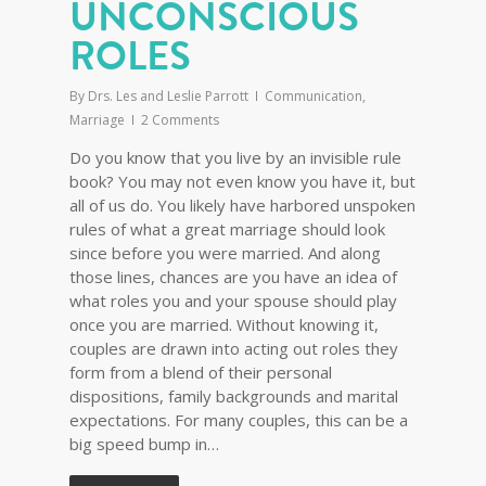
UNCONSCIOUS
ROLES
By
Drs. Les and Leslie Parrott
Communication
,
Marriage
2 Comments
Do you know that you live by an invisible rule
book? You may not even know you have it, but
all of us do. You likely have harbored unspoken
rules of what a great marriage should look
since before you were married. And along
those lines, chances are you have an idea of
what roles you and your spouse should play
once you are married. Without knowing it,
couples are drawn into acting out roles they
form from a blend of their personal
dispositions, family backgrounds and marital
expectations. For many couples, this can be a
big speed bump in…