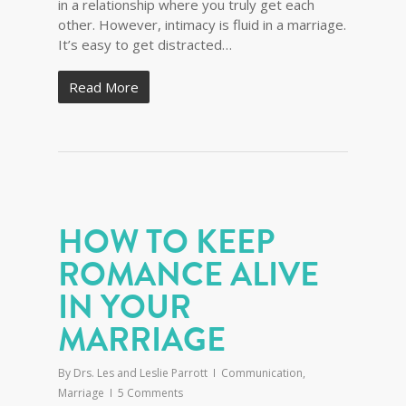
in a relationship where you truly get each
other. However, intimacy is fluid in a marriage.
It’s easy to get distracted…
Read More
HOW TO KEEP
ROMANCE ALIVE
IN YOUR
MARRIAGE
By
Drs. Les and Leslie Parrott
Communication
,
Marriage
5 Comments