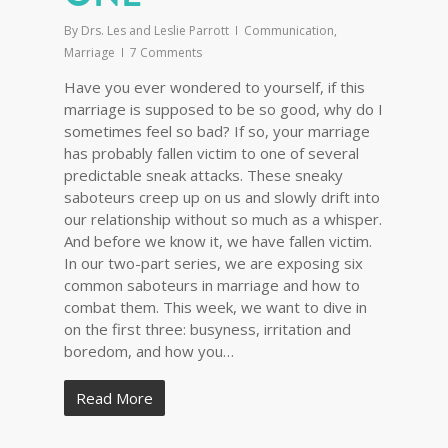
By
Drs. Les and Leslie Parrott
Communication
,
Marriage
7 Comments
Have you ever wondered to yourself, if this
marriage is supposed to be so good, why do I
sometimes feel so bad? If so, your marriage
has probably fallen victim to one of several
predictable sneak attacks. These sneaky
saboteurs creep up on us and slowly drift into
our relationship without so much as a whisper.
And before we know it, we have fallen victim.
In our two-part series, we are exposing six
common saboteurs in marriage and how to
combat them. This week, we want to dive in
on the first three: busyness, irritation and
boredom, and how you…
Read More