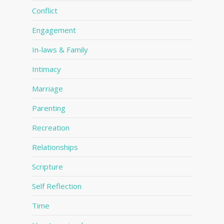
Conflict
Engagement
In-laws & Family
Intimacy
Marriage
Parenting
Recreation
Relationships
Scripture
Self Reflection
Time