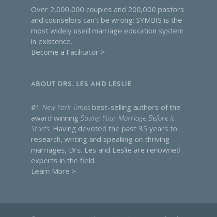
Over 2,000,000 couples and 200,000 pastors
and counselors can't be wrong: SYMBIS is the
most widely used marriage education system
in existence.
Become a Facilitator >
ABOUT DRS. LES AND LESLIE
#1
New York Times
best-selling authors of the
award winning
Saving Your Marriage Before It
Starts
. Having devoted the past 35 years to
research, writing and speaking on thriving
marriages, Drs. Les and Leslie are renowned
experts in the field.
Learn More >