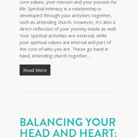
core values, your mission and your passion for
life. Spiritual intimacy in a relationship is
developed through your activities together,
such as attending church. However, it’s also a
direct reflection of your journey inside as well.
Your spiritual activities are external, while
your spiritual values are internal and part of
the core of who you are. These go hand in
hand. Attending church together…
Read More
BALANCING YOUR
HEAD AND HEART: