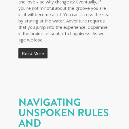
and love – so why change it? Eventually, if
you’re not mindful about the groove you are
in, it will become a rut. You can’t cross the sea
by staring at the water. Adventure requires
that you jump into the experience. Dopamine
in the brain is essential to happiness. As we
age we lose…
Read More
NAVIGATING
UNSPOKEN RULES
AND