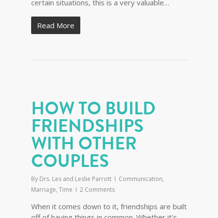
certain situations, this is a very valuable…
Read More
HOW TO BUILD
FRIENDSHIPS
WITH OTHER
COUPLES
By
Drs. Les and Leslie Parrott
Communication
,
Marriage
,
Time
2 Comments
When it comes down to it, friendships are built
off of having things in common. Whether it’s