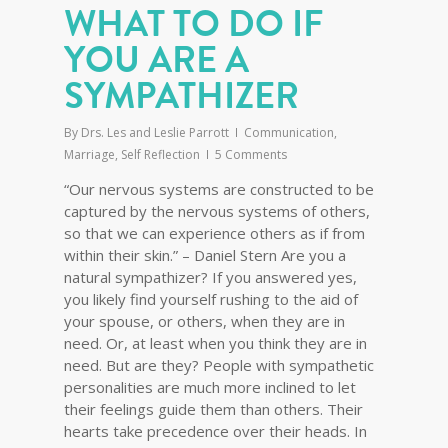
WHAT TO DO IF
YOU ARE A
SYMPATHIZER
By
Drs. Les and Leslie Parrott
Communication
,
Marriage
,
Self Reflection
5 Comments
“Our nervous systems are constructed to be
captured by the nervous systems of others,
so that we can experience others as if from
within their skin.” – Daniel Stern Are you a
natural sympathizer? If you answered yes,
you likely find yourself rushing to the aid of
your spouse, or others, when they are in
need. Or, at least when you think they are in
need. But are they? People with sympathetic
personalities are much more inclined to let
their feelings guide them than others. Their
hearts take precedence over their heads. In