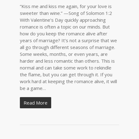
“Kiss me and kiss me again, for your love is
sweeter than wine.” —Song of Solomon 1:2
With Valentine’s Day quickly approaching
romance is often a topic on our minds. But
how do you keep the romance alive after
years of marriage? It’s not a surprise that we
all go through different seasons of marriage.
Some weeks, months, or even years, are
harder and less romantic than others. This is
normal and can take some work to rekindle
the flame, but you can get through it. If you
work hard at keeping the romance alive, it will
be a game…
Read More