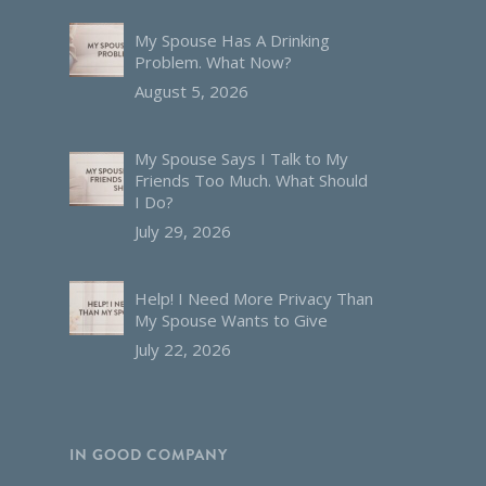
My Spouse Has A Drinking
Problem. What Now?
August 5, 2026
My Spouse Says I Talk to My
Friends Too Much. What Should
I Do?
July 29, 2026
Help! I Need More Privacy Than
My Spouse Wants to Give
July 22, 2026
IN GOOD COMPANY