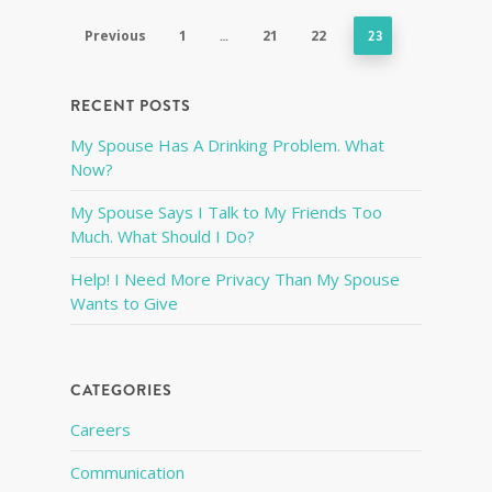
Previous
1
…
21
22
23
RECENT POSTS
My Spouse Has A Drinking Problem. What
Now?
My Spouse Says I Talk to My Friends Too
Much. What Should I Do?
Help! I Need More Privacy Than My Spouse
Wants to Give
CATEGORIES
Careers
Communication