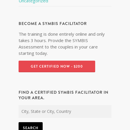
Uncategorized
BECOME A SYMBIS FACILITATOR
The training is done entirely online and only
takes 3 hours. Provide the SYMBIS
Assessment to the couples in your care
starting today.
GET CERTIFIED NOW - $200
FIND A CERTIFIED SYMBIS FACILITATOR IN
YOUR AREA.
SEARCH