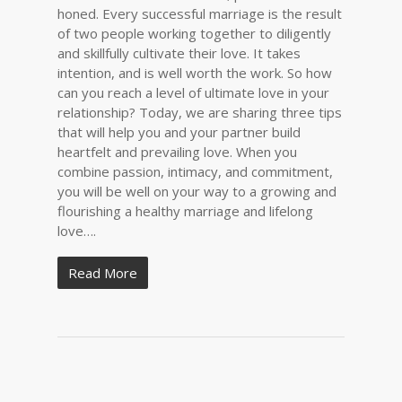
honed. Every successful marriage is the result
of two people working together to diligently
and skillfully cultivate their love. It takes
intention, and is well worth the work. So how
can you reach a level of ultimate love in your
relationship? Today, we are sharing three tips
that will help you and your partner build
heartfelt and prevailing love. When you
combine passion, intimacy, and commitment,
you will be well on your way to a growing and
flourishing a healthy marriage and lifelong
love….
Read More