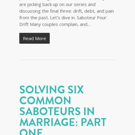
are picking back up on our series and
discussing the final three: drift, debt, and pain
from the past. Let’s dive in. Saboteur Four:
Drift Many couples complain, and…
Read More
SOLVING SIX
COMMON
SABOTEURS IN
MARRIAGE: PART
ONE