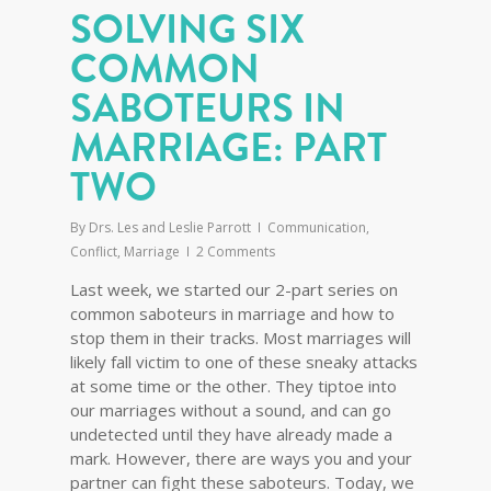
SOLVING SIX
COMMON
SABOTEURS IN
MARRIAGE: PART
TWO
By
Drs. Les and Leslie Parrott
Communication
,
Conflict
,
Marriage
2 Comments
Last week, we started our 2-part series on
common saboteurs in marriage and how to
stop them in their tracks. Most marriages will
likely fall victim to one of these sneaky attacks
at some time or the other. They tiptoe into
our marriages without a sound, and can go
undetected until they have already made a
mark. However, there are ways you and your
partner can fight these saboteurs. Today, we