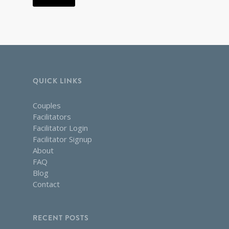
QUICK LINKS
Couples
Facilitators
Facilitator Login
Facilitator Signup
About
FAQ
Blog
Contact
RECENT POSTS