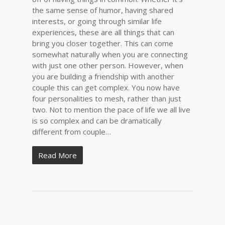
the same sense of humor, having shared
interests, or going through similar life
experiences, these are all things that can
bring you closer together. This can come
somewhat naturally when you are connecting
with just one other person. However, when
you are building a friendship with another
couple this can get complex. You now have
four personalities to mesh, rather than just
two. Not to mention the pace of life we all live
is so complex and can be dramatically
different from couple…
Read More