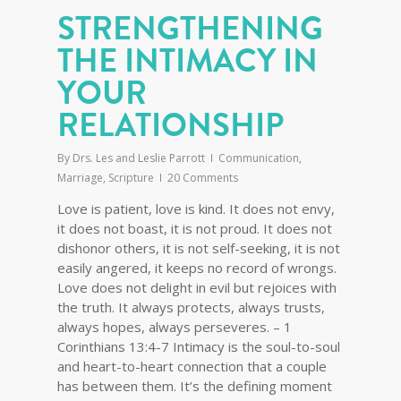
STRENGTHENING
THE INTIMACY IN
YOUR
RELATIONSHIP
By
Drs. Les and Leslie Parrott
Communication
,
Marriage
,
Scripture
20 Comments
Love is patient, love is kind. It does not envy,
it does not boast, it is not proud. It does not
dishonor others, it is not self-seeking, it is not
easily angered, it keeps no record of wrongs.
Love does not delight in evil but rejoices with
the truth. It always protects, always trusts,
always hopes, always perseveres. – 1
Corinthians 13:4-7 Intimacy is the soul-to-soul
and heart-to-heart connection that a couple
has between them. It’s the defining moment