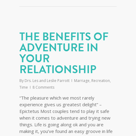
THE BENEFITS OF
ADVENTURE IN
YOUR
RELATIONSHIP
By
Drs. Les and Leslie Parrott
Marriage
,
Recreation
,
Time
8 Comments
“The pleasure which we most rarely
experience gives us greatest delight” –
Epictetus Most couples tend to play it safe
when it comes to adventure and trying new
things. Life is going along ok and you are
making it, you’ve found an easy groove in life