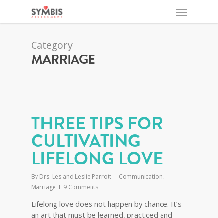
Category
MARRIAGE
THREE TIPS FOR
CULTIVATING
LIFELONG LOVE
By
Drs. Les and Leslie Parrott
Communication
,
Marriage
9 Comments
Lifelong love does not happen by chance. It’s
an art that must be learned, practiced and