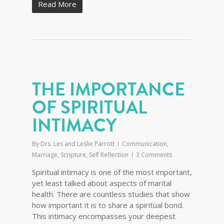
Read More
THE IMPORTANCE
OF SPIRITUAL
INTIMACY
By
Drs. Les and Leslie Parrott
Communication
,
Marriage
,
Scripture
,
Self Reflection
3 Comments
Spiritual intimacy is one of the most important,
yet least talked about aspects of marital
health. There are countless studies that show
how important it is to share a spiritual bond.
This intimacy encompasses your deepest