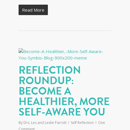
Read More
REFLECTION
ROUNDUP:
BECOME A
HEALTHIER, MORE
SELF-AWARE YOU
By
Drs. Les and Leslie Parrott
Self Reflection
One
Comment