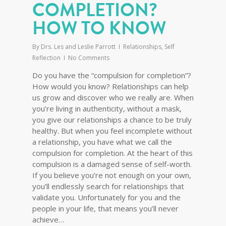
COMPLETION?
HOW TO KNOW
By
Drs. Les and Leslie Parrott
Relationships
,
Self
Reflection
No Comments
Do you have the “compulsion for completion”?
How would you know? Relationships can help
us grow and discover who we really are. When
you’re living in authenticity, without a mask,
you give our relationships a chance to be truly
healthy. But when you feel incomplete without
a relationship, you have what we call the
compulsion for completion. At the heart of this
compulsion is a damaged sense of self-worth.
If you believe you’re not enough on your own,
you’ll endlessly search for relationships that
validate you. Unfortunately for you and the
people in your life, that means you’ll never
achieve…