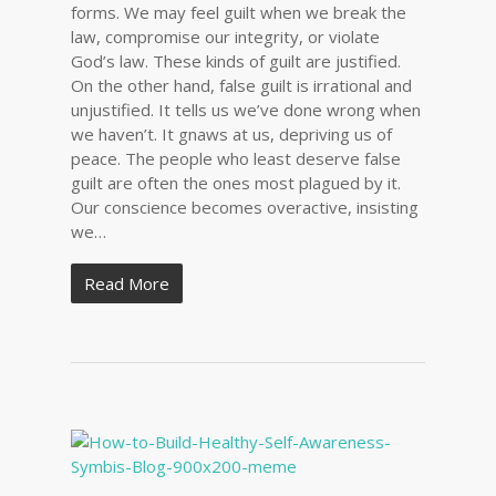
forms. We may feel guilt when we break the
law, compromise our integrity, or violate
God’s law. These kinds of guilt are justified.
On the other hand, false guilt is irrational and
unjustified. It tells us we’ve done wrong when
we haven’t. It gnaws at us, depriving us of
peace. The people who least deserve false
guilt are often the ones most plagued by it.
Our conscience becomes overactive, insisting
we…
Read More