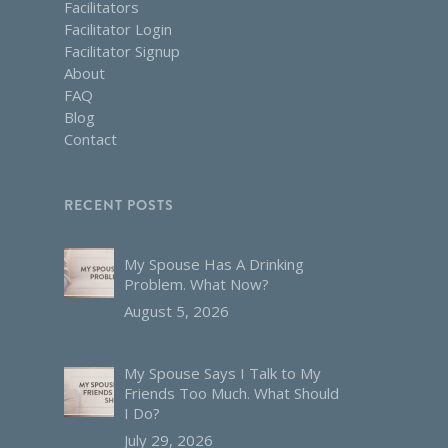
Facilitators
Facilitator Login
Facilitator Signup
About
FAQ
Blog
Contact
RECENT POSTS
My Spouse Has A Drinking
Problem. What Now?
August 5, 2026
My Spouse Says I Talk to My
Friends Too Much. What Should
I Do?
July 29, 2026