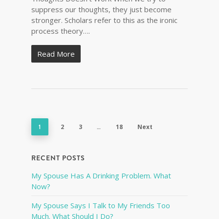
suppress our thoughts, they just become
stronger. Scholars refer to this as the ironic
process theory….
Read More
1
2
3
…
18
Next
RECENT POSTS
My Spouse Has A Drinking Problem. What
Now?
My Spouse Says I Talk to My Friends Too
Much. What Should I Do?