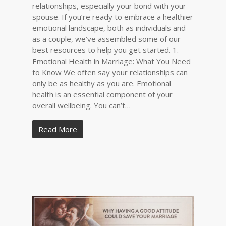
relationships, especially your bond with your
spouse. If you’re ready to embrace a healthier
emotional landscape, both as individuals and
as a couple, we’ve assembled some of our
best resources to help you get started. 1.
Emotional Health in Marriage: What You Need
to Know We often say your relationships can
only be as healthy as you are. Emotional
health is an essential component of your
overall wellbeing. You can’t…
Read More