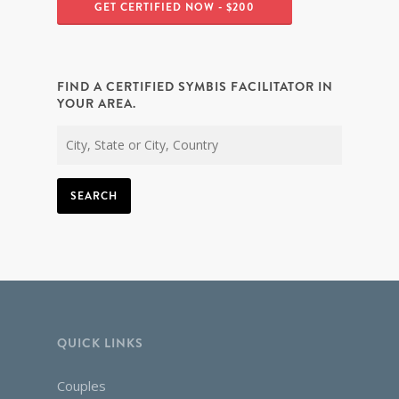
GET CERTIFIED NOW - $200
FIND A CERTIFIED SYMBIS FACILITATOR IN
YOUR AREA.
SEARCH
QUICK LINKS
Couples