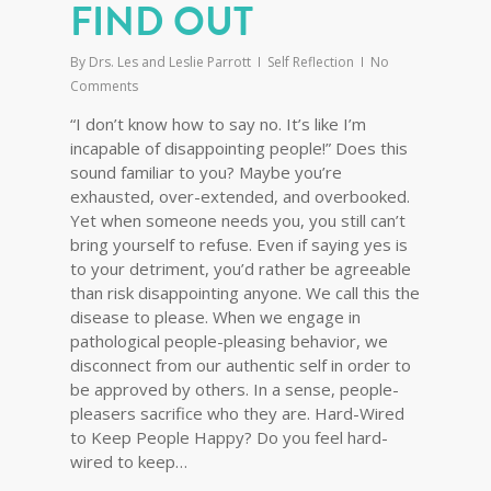
FIND OUT
By
Drs. Les and Leslie Parrott
Self Reflection
No
Comments
“I don’t know how to say no. It’s like I’m
incapable of disappointing people!” Does this
sound familiar to you? Maybe you’re
exhausted, over-extended, and overbooked.
Yet when someone needs you, you still can’t
bring yourself to refuse. Even if saying yes is
to your detriment, you’d rather be agreeable
than risk disappointing anyone. We call this the
disease to please. When we engage in
pathological people-pleasing behavior, we
disconnect from our authentic self in order to
be approved by others. In a sense, people-
pleasers sacrifice who they are. Hard-Wired
to Keep People Happy? Do you feel hard-
wired to keep…