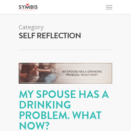
Category
SELF REFLECTION
MY SPOUSE HAS A
DRINKING
PROBLEM. WHAT
NOW?