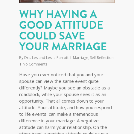
WHY HAVING A
GOOD ATTITUDE
COULD SAVE
YOUR MARRIAGE
By
Drs. Les and Leslie Parrott
Marriage
,
Self Reflection
No Comments
Have you ever noticed that you and your
spouse can view the same event quite
differently? Maybe you see an obstacle as a
roadblock, while your spouse sees it as an
opportunity. That all comes down to your
attitude. Your attitude, and how you respond
to life events, can make a tremendous
difference in your marriage. A negative
attitude can harm your relationship. On the
other hand, a positive attitude could save a