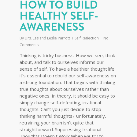
HOW TO BUILD
HEALTHY SELF-
AWARENESS
By
Drs. Les and Leslie Parrott
Self Reflection
No
Comments
Thinking is tricky business. How we see, think
about, and talk to ourselves informs our
sense of self. To have a healthier thought life,
it’s essential to rebuild our self-awareness on
a strong foundation. That begins with thinking
true thoughts about ourselves rather than
negative ones. In theory, it should be easy to
simply change self-defeating, irrational
thoughts. Can’t you just decide to stop
thinking harmful thoughts? Unfortunately,
retraining your brain isn’t quite that
straightforward. Suppressing Irrational
Thoughts Doesn’t Work When we try to