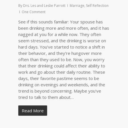
By
Drs. Les and Leslie Parrott
Marriage
,
Self Reflection
One Comment
See if this sounds familiar: Your spouse has
been drinking more and more often, and it has
nagged at you for a while now. They often
seem stressed, and the drinking is worse on
hard days. You’ve started to notice a shift in
their behavior, and they’re hungover more
often than they used to be. Now, you worry
that their drinking could affect their ability to
work and go about their daily routine. These
days, their favorite pastime seems to be
drinking on evenings and weekends, and the
trend is beyond concerning. Maybe you’ve
tried to talk to them about…
Read More