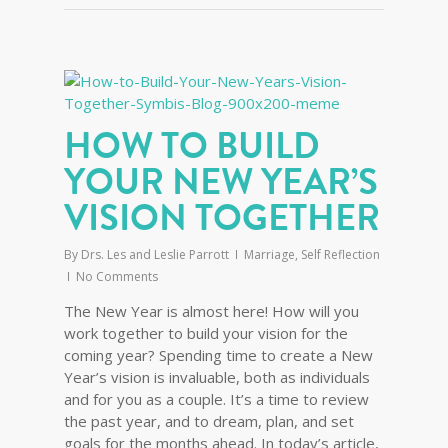
HOW TO BUILD
YOUR NEW YEAR’S
VISION TOGETHER
By
Drs. Les and Leslie Parrott
Marriage
,
Self Reflection
No Comments
The New Year is almost here! How will you
work together to build your vision for the
coming year? Spending time to create a New
Year’s vision is invaluable, both as individuals
and for you as a couple. It’s a time to review
the past year, and to dream, plan, and set
goals for the months ahead. In today’s article,