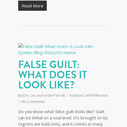
Read More
FALSE GUILT:
WHAT DOES IT
LOOK LIKE?
By
Drs. Les and Leslie Parrott
Scripture
,
Self Reflection
No Comments
Do you know what false guilt looks like? Guilt
can be lethal on a soul level. It’s brought on by
regrets we hold onto, and it comes in many