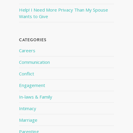
Help! I Need More Privacy Than My Spouse
Wants to Give
CATEGORIES
Careers
Communication
Conflict
Engagement
In-laws & Family
Intimacy
Marriage
Parenting