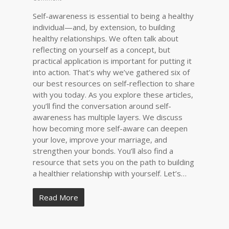
Self-awareness is essential to being a healthy
individual—and, by extension, to building
healthy relationships. We often talk about
reflecting on yourself as a concept, but
practical application is important for putting it
into action. That’s why we’ve gathered six of
our best resources on self-reflection to share
with you today. As you explore these articles,
you’ll find the conversation around self-
awareness has multiple layers. We discuss
how becoming more self-aware can deepen
your love, improve your marriage, and
strengthen your bonds. You’ll also find a
resource that sets you on the path to building
a healthier relationship with yourself. Let’s…
Read More