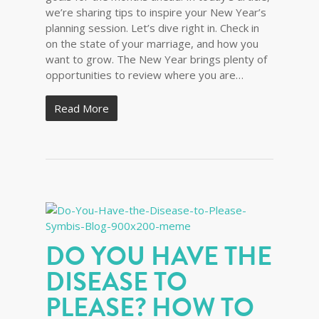
we’re sharing tips to inspire your New Year’s
planning session. Let’s dive right in. Check in
on the state of your marriage, and how you
want to grow. The New Year brings plenty of
opportunities to review where you are…
Read More
DO YOU HAVE THE
DISEASE TO
PLEASE? HOW TO