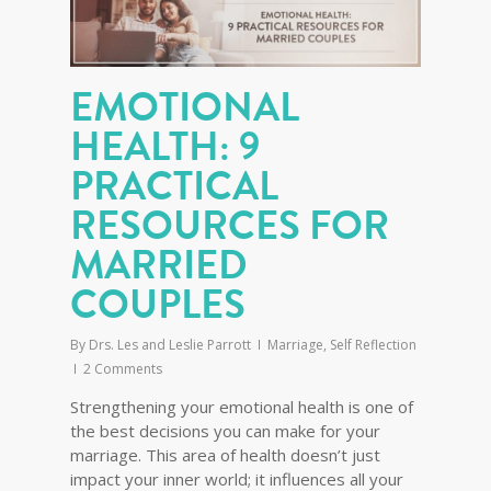
EMOTIONAL
HEALTH: 9
PRACTICAL
RESOURCES FOR
MARRIED
COUPLES
By
Drs. Les and Leslie Parrott
Marriage
,
Self Reflection
2 Comments
Strengthening your emotional health is one of
the best decisions you can make for your
marriage. This area of health doesn’t just
impact your inner world; it influences all your