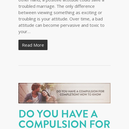
troubled marriage. The only difference
between viewing something as exciting or
troubling is your attitude. Over time, a bad
attitude can become pervasive and toxic to
your…
Read More
DO YOU HAVE A
COMPULSION FOR