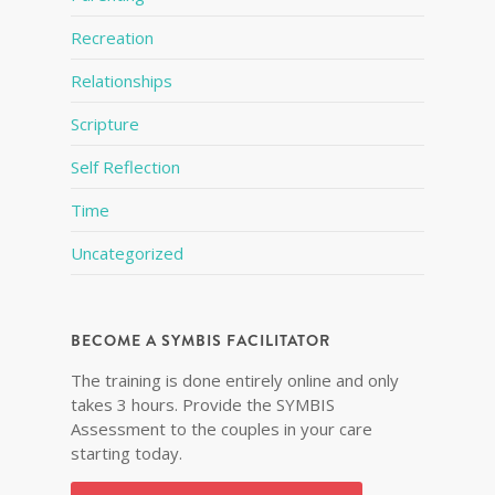
Recreation
Relationships
Scripture
Self Reflection
Time
Uncategorized
BECOME A SYMBIS FACILITATOR
The training is done entirely online and only
takes 3 hours. Provide the SYMBIS
Assessment to the couples in your care
starting today.