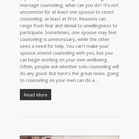
marriage counseling, what can you do? It’s not
uncommon for at least one spouse to resist
counseling, at least at first. Reasons can
range from fear and denial to unwillingness to
participate. Sometimes, one spouse may feel
counseling is unnecessary, while the other
sees a need for help. You can’t make your
spouse attend counseling with you, but you
can begin working on your own wellbeing.
Often, people ask whether solo counseling will
do any good. But here’s the great news: going
to counseling on your own can do a…
Read More