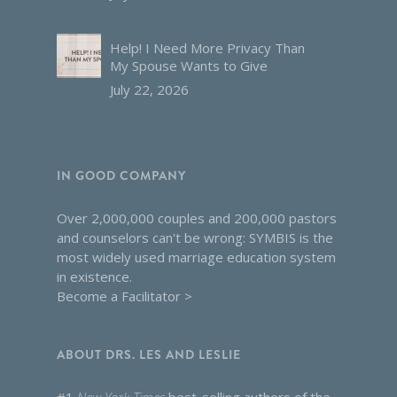
Help! I Need More Privacy Than
My Spouse Wants to Give
July 22, 2026
IN GOOD COMPANY
Over 2,000,000 couples and 200,000 pastors
and counselors can't be wrong: SYMBIS is the
most widely used marriage education system
in existence.
Become a Facilitator >
ABOUT DRS. LES AND LESLIE