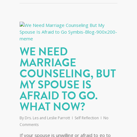
WE NEED
MARRIAGE
COUNSELING, BUT
MY SPOUSE IS
AFRAID TO GO.
WHAT NOW?
By
Drs. Les and Leslie Parrott
Self Reflection
No
Comments
If your spouse is unwilling or afraid to go to