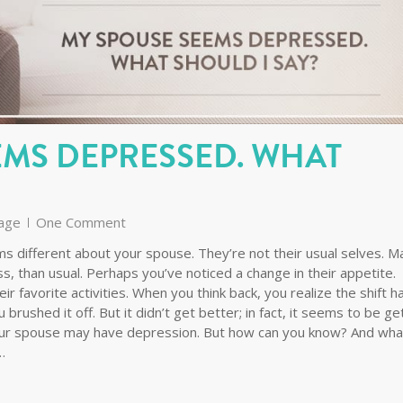
EMS DEPRESSED. WHAT
age
One Comment
s different about your spouse. They’re not their usual selves. 
ess, than usual. Perhaps you’ve noticed a change in their appetite.
ir favorite activities. When you think back, you realize the shift h
brushed it off. But it didn’t get better; in fact, it seems to be ge
 your spouse may have depression. But how can you know? And wha
…