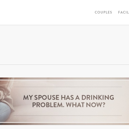
COUPLES
FACI