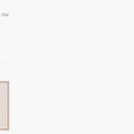
. Our