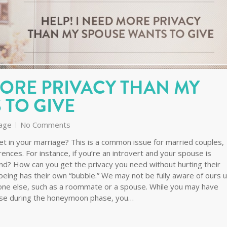
MORE PRIVACY THAN MY
 TO GIVE
age
No Comments
t in your marriage? This is a common issue for married couples,
rences. For instance, if you’re an introvert and your spouse is
nd? How can you get the privacy you need without hurting their
eing has their own “bubble.” We may not be fully aware of ours un
meone else, such as a roommate or a spouse. While you may have
use during the honeymoon phase, you…