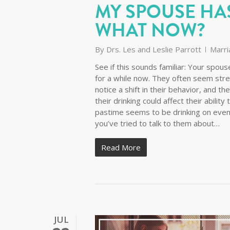
MY SPOUSE HA
WHAT NOW?
By
Drs. Les and Leslie Parrott
Marri
See if this sounds familiar: Your spo
for a while now. They often seem stre
notice a shift in their behavior, and 
their drinking could affect their abilit
pastime seems to be drinking on even
you’ve tried to talk to them about…
Read More
JUL