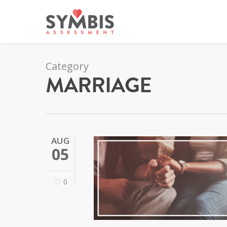
Category
MARRIAGE
AUG
05
0