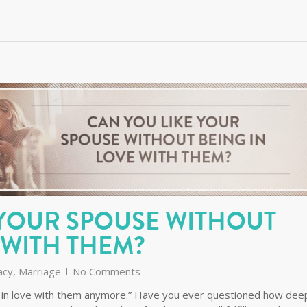
 YOUR SPOUSE WITHOUT
 WITH THEM?
acy
,
Marriage
No Comments
I’m in love with them anymore.” Have you ever questioned how dee