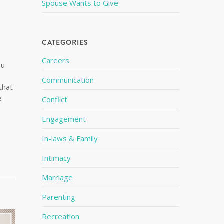
Spouse Wants to Give
CATEGORIES
Careers
ou
Communication
that
e
Conflict
Engagement
In-laws & Family
Intimacy
Marriage
Parenting
Recreation