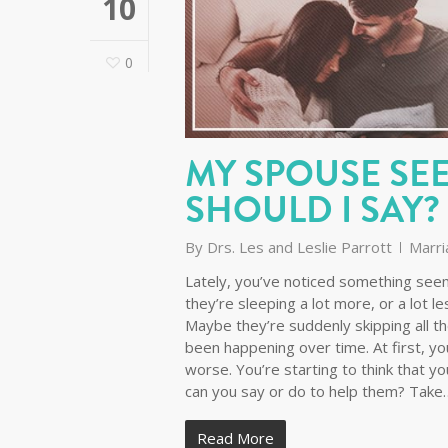
10
0
MY SPOUSE SE
SHOULD I SAY?
By
Drs. Les and Leslie Parrott
Marri
Lately, you’ve noticed something seem
they’re sleeping a lot more, or a lot l
Maybe they’re suddenly skipping all the
been happening over time. At first, you 
worse. You’re starting to think that
can you say or do to help them? Take
Read More