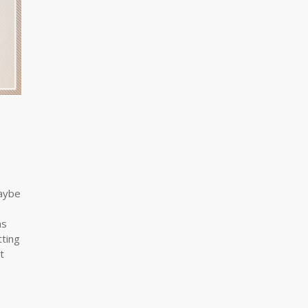
Maybe
as
tting
t