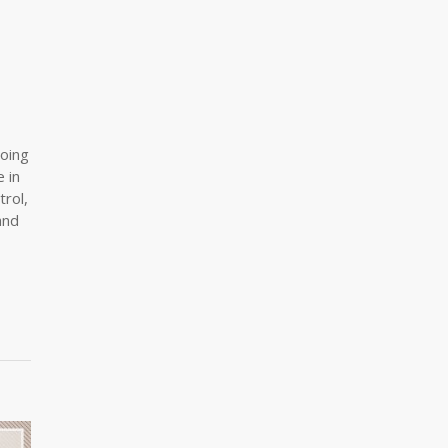
going
 in
trol,
and