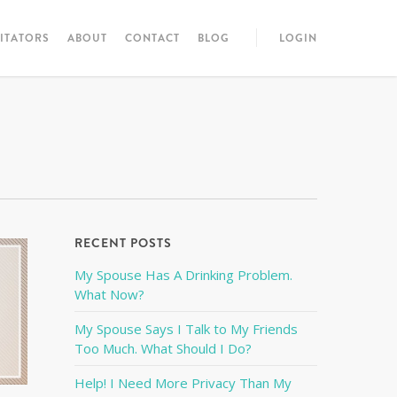
LITATORS
ABOUT
CONTACT
BLOG
LOGIN
RECENT POSTS
My Spouse Has A Drinking Problem.
What Now?
My Spouse Says I Talk to My Friends
Too Much. What Should I Do?
Help! I Need More Privacy Than My