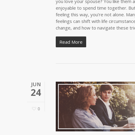
you love your spouse? You like them as 
enjoyable to spend time together. But 
feeling this way, you’re not alone. M
feelings can shift with life circumstan
change, and how to navigate these tr
Read More
JUN
24
0