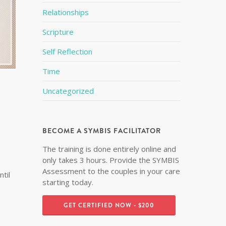
Relationships
Scripture
Self Reflection
Time
Uncategorized
BECOME A SYMBIS FACILITATOR
The training is done entirely online and
only takes 3 hours. Provide the SYMBIS
Assessment to the couples in your care
til
starting today.
GET CERTIFIED NOW - $200