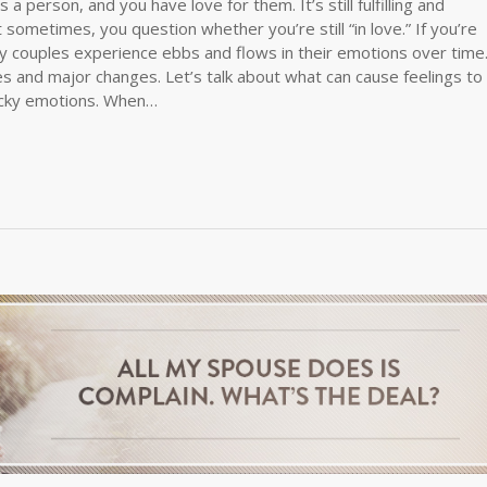
a person, and you have love for them. It’s still fulfilling and
sometimes, you question whether you’re still “in love.” If you’re
any couples experience ebbs and flows in their emotions over time
ces and major changes. Let’s talk about what can cause feelings to
icky emotions. When…