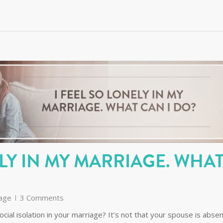
ELY IN MY MARRIAGE. WHA
age
3 Comments
ocial isolation in your marriage? It’s not that your spouse is absen