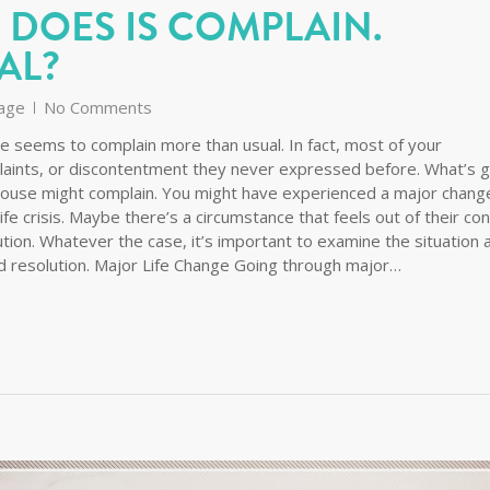
 DOES IS COMPLAIN.
AL?
age
No Comments
se seems to complain more than usual. In fact, most of your
plaints, or discontentment they never expressed before. What’s 
ouse might complain. You might have experienced a major change
life crisis. Maybe there’s a circumstance that feels out of their con
ution. Whatever the case, it’s important to examine the situation 
d resolution. Major Life Change Going through major…