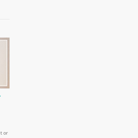
T
t or