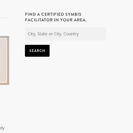
FIND A CERTIFIED SYMBIS
FACILITATOR IN YOUR AREA.
SEARCH
ply