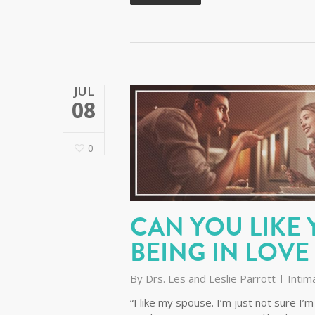
JUL
08
0
CAN YOU LIKE
BEING IN LOVE
By
Drs. Les and Leslie Parrott
Intim
“I like my spouse. I’m just not sure 