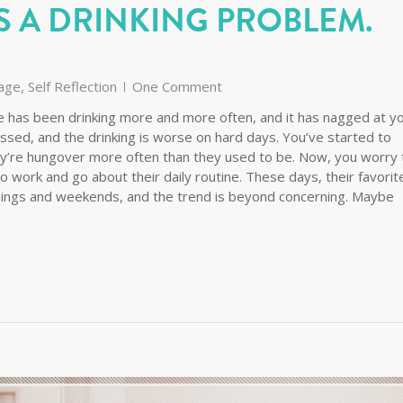
S A DRINKING PROBLEM.
age
,
Self Reflection
One Comment
use has been drinking more and more often, and it has nagged at y
ssed, and the drinking is worse on hard days. You’ve started to
they’re hungover more often than they used to be. Now, you worry 
y to work and go about their daily routine. These days, their favorit
ings and weekends, and the trend is beyond concerning. Maybe