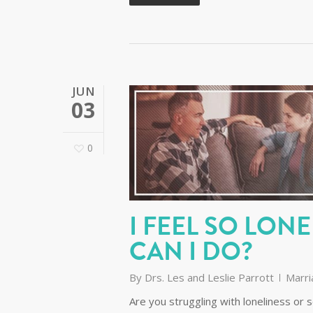
JUN
03
0
I FEEL SO LON
CAN I DO?
By
Drs. Les and Leslie Parrott
Marri
Are you struggling with loneliness or s