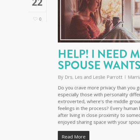
22
0
HELP! I NEED 
SPOUSE WANTS
By
Drs. Les and Leslie Parrott
Marri
Do you crave more privacy than you ge
especially those with personality diffe
extroverted, where’s the middle grou
feelings in the process? Every human b
after living in close proximity to so
enjoyed sharing space with your spo
Read More