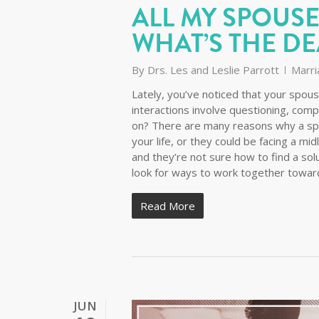
ALL MY SPOUSE
WHAT’S THE DE
By
Drs. Les and Leslie Parrott
Marri
Lately, you’ve noticed that your spou
interactions involve questioning, com
on? There are many reasons why a sp
your life, or they could be facing a mid
and they’re not sure how to find a sol
look for ways to work together towar
Read More
JUN