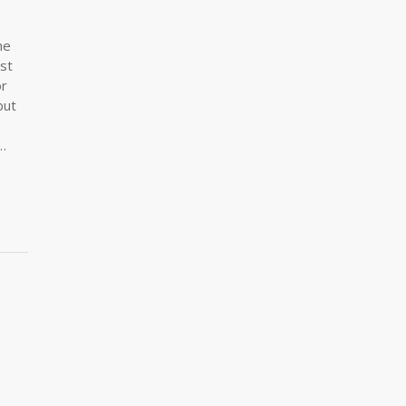
me
st
or
but
…