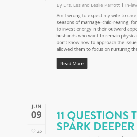
By
Drs. Les and Leslie Parrott
In-la
Am I wrong to expect my wife to care 
seasons of marriage–child-rearing, fo
to invest energy in their outward appe
husbands who want to remain physicall
don’t know how to approach the issu
allowed them to focus on nurturing t
Read More
JUN
11 QUESTIONS 
09
SPARK DEEPER
26