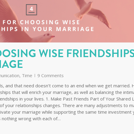
OOSING WISE FRIENDSHIP
IAGE
unication
,
Time
9 Comments
ends, and that need doesn’t come to an end when we get married. 
dships that will enrich your marriage, as well as balancing the inti
iendships in your lives. 1. Make Past Friends Part of Your Shared L
of your relationships changes. There are many adjustments to m
tivate your marriage while supporting the same time investment 
’s nothing wrong with each of…