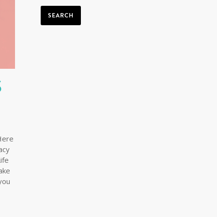
SEARCH
S
Here
macy
ife
ake
you