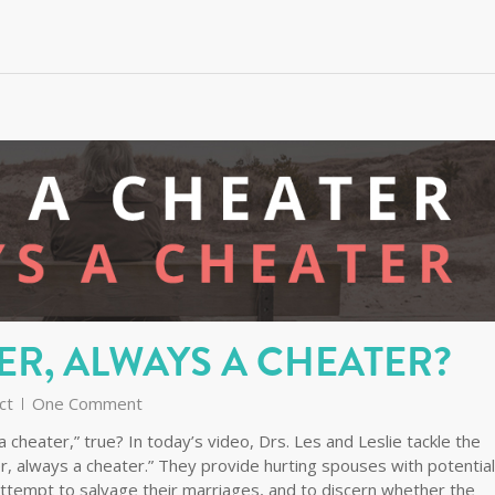
ER, ALWAYS A CHEATER?
ct
One Comment
 cheater,” true? In today’s video, Drs. Les and Leslie tackle the
r, always a cheater.” They provide hurting spouses with potential
ttempt to salvage their marriages, and to discern whether the