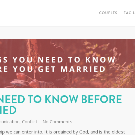
COUPLES
FACI
 NEED TO KNOW BEFORE
IED
unication
,
Conflict
No Comments
ip we can enter into. It is ordained by God, and is the oldest