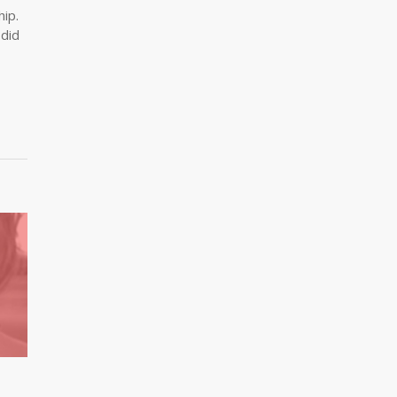
hip.
 did