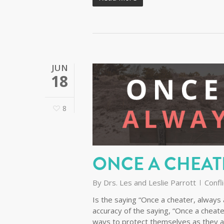
JUN
18
8
ONCE A CHEAT
By
Drs. Les and Leslie Parrott
Confli
Is the saying “Once a cheater, always a
accuracy of the saying, “Once a cheate
ways to protect themselves as they a