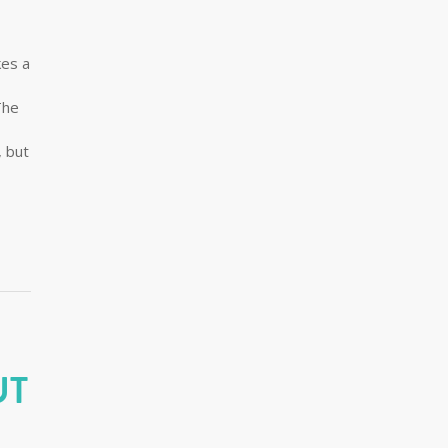
kes a
The
, but
UT