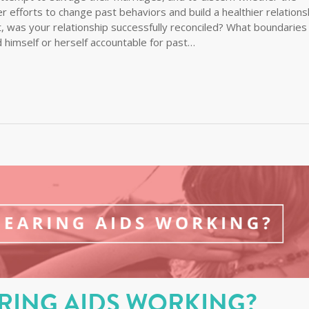
er efforts to change past behaviors and build a healthier relations
st, was your relationship successfully reconciled? What boundaries
 himself or herself accountable for past…
RING AIDS WORKING?