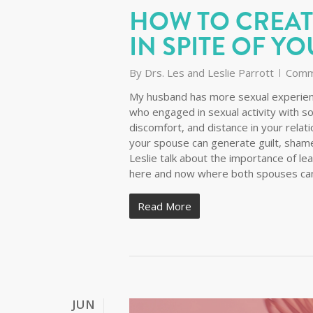
HOW TO CREAT
IN SPITE OF YO
By
Drs. Les and Leslie Parrott
Comm
My husband has more sexual experienc
who engaged in sexual activity with s
discomfort, and distance in your relat
your spouse can generate guilt, shame,
Leslie talk about the importance of le
here and now where both spouses can 
Read More
JUN