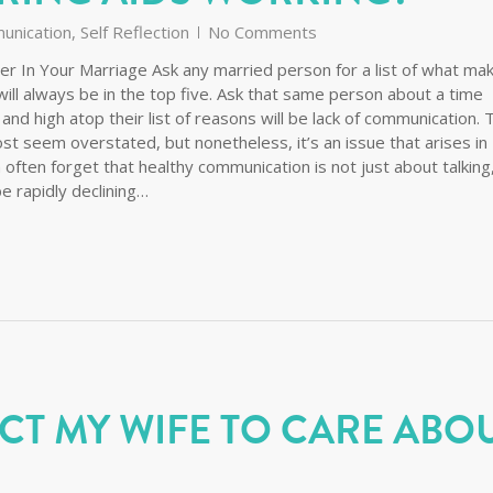
unication
,
Self Reflection
No Comments
r In Your Marriage Ask any married person for a list of what ma
ill always be in the top five. Ask that same person about a time
d high atop their list of reasons will be lack of communication. 
t seem overstated, but nonetheless, it’s an issue that arises in
 often forget that healthy communication is not just about talking
be rapidly declining…
CT MY WIFE TO CARE ABO