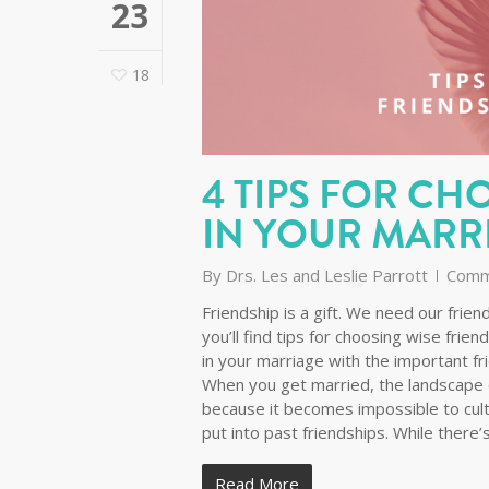
23
18
4 TIPS FOR CH
IN YOUR MARR
By
Drs. Les and Leslie Parrott
Comm
Friendship is a gift. We need our fri
you’ll find tips for choosing wise frien
in your marriage with the important fr
When you get married, the landscape 
because it becomes impossible to cul
put into past friendships. While there
Read More