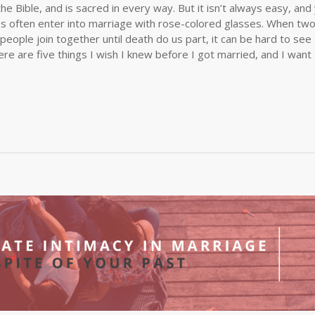
the Bible, and is sacred in every way. But it isn’t always easy, and
les often enter into marriage with rose-colored glasses. When tw
 people join together until death do us part, it can be hard to see
re are five things I wish I knew before I got married, and I want