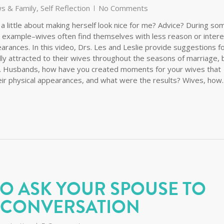
ws & Family
,
Self Reflection
No Comments
a little about making herself look nice for me? Advice? During so
r example–wives often find themselves with less reason or intere
arances. In this video, Drs. Les and Leslie provide suggestions f
y attracted to their wives throughout the seasons of marriage, 
e. Husbands, how have you created moments for your wives that
heir physical appearances, and what were the results? Wives, how
TO ASK YOUR SPOUSE TO
 CONVERSATION