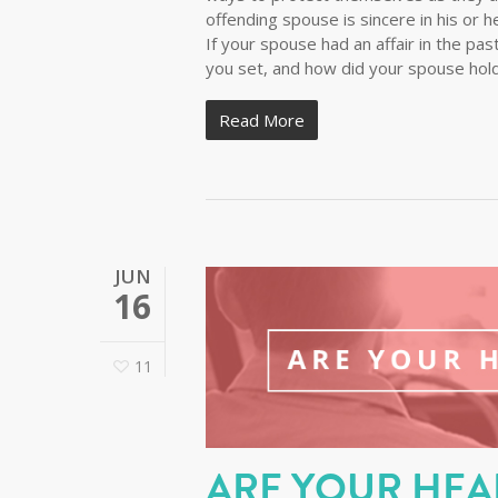
offending spouse is sincere in his or h
If your spouse had an affair in the pa
you set, and how did your spouse hold
Read More
JUN
16
11
ARE YOUR HEA