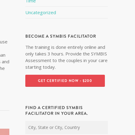
Time
Uncategorized
BECOME A SYMBIS FACILITATOR
ouse
The training is done entirely online and
only takes 3 hours. Provide the SYMBIS
han
Assessment to the couples in your care
s and
starting today.
the
GET CERTIFIED NOW - $200
FIND A CERTIFIED SYMBIS
FACILITATOR IN YOUR AREA.