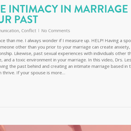
E INTIMACY IN MARRIAGE
UR PAST
unication
,
Conflict
No Comments
e than me. I always wonder if I measure up. HELP! Having a sp
omeone other than you prior to your marriage can create anxiety,
ionship. Likewise, past sexual experiences with individuals other t
 and a toxic environment in your marriage. In this video, Drs. Le
aving the past behind and creating an intimate marriage based in 
thrive. If your spouse is more…