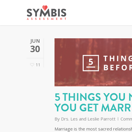
JUN
30
11
5 THINGS YOU
YOU GET MARR
By
Drs. Les and Leslie Parrott
Comm
Marriage is the most sacred relationsh