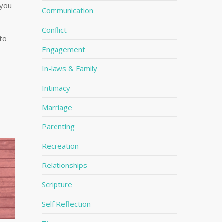
 you
Communication
o
Conflict
 to
Engagement
In-laws & Family
Intimacy
Marriage
Parenting
Recreation
Relationships
Scripture
Self Reflection