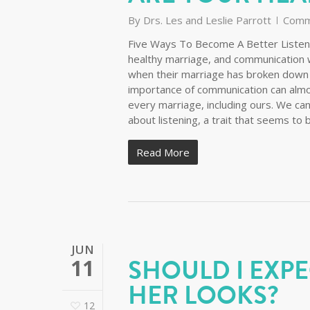
By
Drs. Les and Leslie Parrott
Comm
Five Ways To Become A Better Listene
healthy marriage, and communication w
when their marriage has broken down an
importance of communication can almos
every marriage, including ours. We can
about listening, a trait that seems to 
Read More
JUN
SHOULD I EXPE
11
HER LOOKS?
12