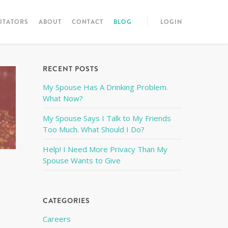
LITATORS
ABOUT
CONTACT
BLOG
LOGIN
RECENT POSTS
My Spouse Has A Drinking Problem.
What Now?
My Spouse Says I Talk to My Friends
Too Much. What Should I Do?
Help! I Need More Privacy Than My
Spouse Wants to Give
CATEGORIES
Careers