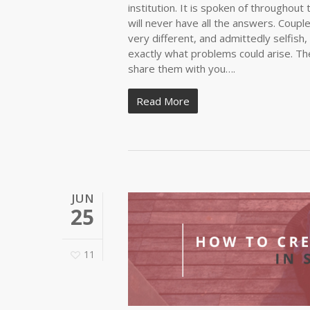
institution. It is spoken of throughout 
will never have all the answers. Coup
very different, and admittedly selfish,
exactly what problems could arise. The
share them with you….
Read More
JUN
25
11