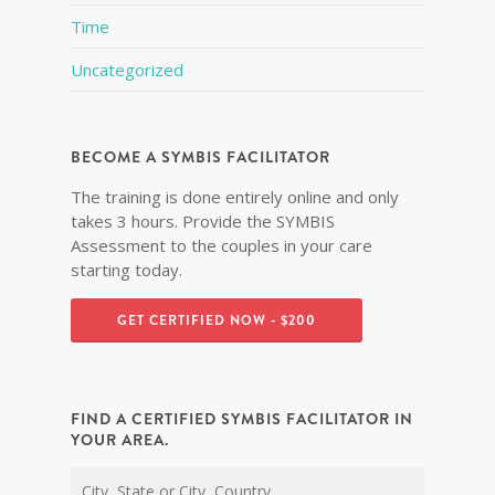
Time
Uncategorized
BECOME A SYMBIS FACILITATOR
The training is done entirely online and only
takes 3 hours. Provide the SYMBIS
Assessment to the couples in your care
starting today.
GET CERTIFIED NOW - $200
FIND A CERTIFIED SYMBIS FACILITATOR IN
YOUR AREA.