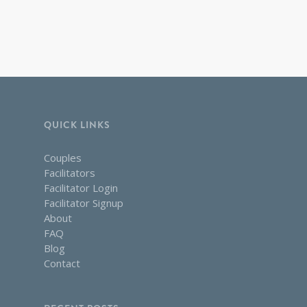
QUICK LINKS
Couples
Facilitators
Facilitator Login
Facilitator Signup
About
FAQ
Blog
Contact