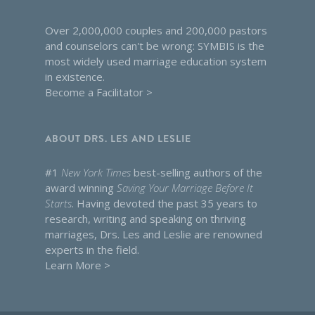
Over 2,000,000 couples and 200,000 pastors
and counselors can't be wrong: SYMBIS is the
most widely used marriage education system
in existence.
Become a Facilitator >
ABOUT DRS. LES AND LESLIE
#1
New York Times
best-selling authors of the
award winning
Saving Your Marriage Before It
Starts
. Having devoted the past 35 years to
research, writing and speaking on thriving
marriages, Drs. Les and Leslie are renowned
experts in the field.
Learn More >