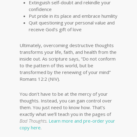
Extinguish self-doubt and rekindle your
confidence
Put pride in its place and embrace humility
Quit questioning your personal value and
receive God’s gift of love
Ultimately, overcoming destructive thoughts
transforms your life, faith, and health from the
inside out. As scripture says, “Do not conform
to the pattern of this world, but be
transformed by the renewing of your mind”
Romans 12:2 (NIV).
You don’t have to be at the mercy of your
thoughts. Instead, you can gain control over
them. You just need to know how. That’s
exactly what we’ll teach you in the pages of
Bad Thoughts
.
Learn more and pre-order your
copy here
.