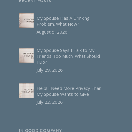
RECENT POSTS
My Spouse Has A Drinking
Problem. What Now?
August 5, 2026
My Spouse Says I Talk to My
Friends Too Much. What Should
I Do?
July 29, 2026
Help! I Need More Privacy Than
My Spouse Wants to Give
July 22, 2026
IN GOOD COMPANY