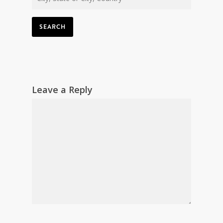
SEARCH
Leave a Reply