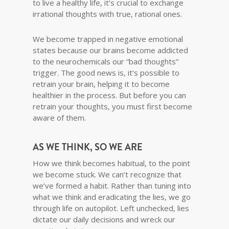
to live a healthy life, it’s crucial to exchange
irrational thoughts with true, rational ones.
We become trapped in negative emotional
states because our brains become addicted
to the neurochemicals our “bad thoughts”
trigger. The good news is, it’s possible to
retrain your brain, helping it to become
healthier in the process. But before you can
retrain your thoughts, you must first become
aware of them.
AS WE THINK, SO WE ARE
How we think becomes habitual, to the point
we become stuck. We can’t recognize that
we’ve formed a habit. Rather than tuning into
what we think and eradicating the lies, we go
through life on autopilot. Left unchecked, lies
dictate our daily decisions and wreck our