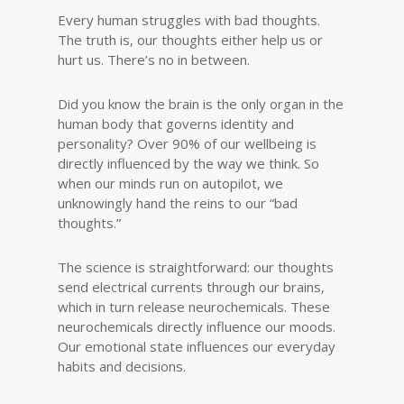
Every human struggles with bad thoughts.
The truth is, our thoughts either help us or
hurt us. There’s no in between.
Did you know the brain is the only organ in the
human body that governs identity and
personality? Over 90% of our wellbeing is
directly influenced by the way we think. So
when our minds run on autopilot, we
unknowingly hand the reins to our “bad
thoughts.”
The science is straightforward: our thoughts
send electrical currents through our brains,
which in turn release neurochemicals. These
neurochemicals directly influence our moods.
Our emotional state influences our everyday
habits and decisions.