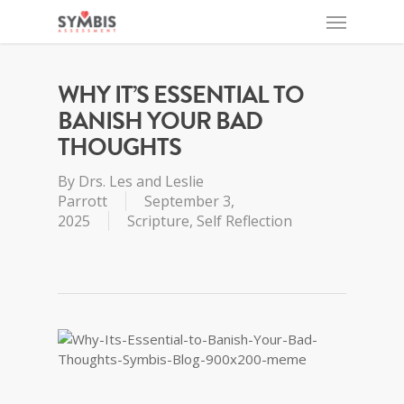
WHY IT’S ESSENTIAL TO
BANISH YOUR BAD
THOUGHTS
By
Drs. Les and Leslie
Parrott
September 3,
2025
Scripture
,
Self Reflection