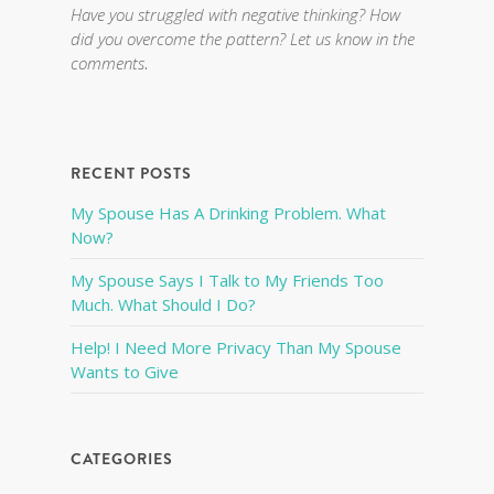
Have you struggled with negative thinking? How
did you overcome the pattern? Let us know in the
comments
.
RECENT POSTS
My Spouse Has A Drinking Problem. What
Now?
My Spouse Says I Talk to My Friends Too
Much. What Should I Do?
Help! I Need More Privacy Than My Spouse
Wants to Give
CATEGORIES