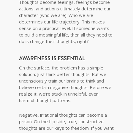
Thoughts become feelings, feelings become
actions, and actions ultimately determine our
character (who we are). Who we are
determines our life trajectory. This makes
sense on a practical level. If someone wants
to build a meaningful life, then all they need to
do is change their thoughts, right?
AWARENESS IS ESSENTIAL
On the surface, the problem has a simple
solution: Just think better thoughts. But we
unconsciously train our brains to think and
believe certain negative thoughts. Before we
realize it, we’re stuck in unhelpful, even
harmful thought patterns.
Negative, irrational thoughts can become a
prison. On the flip side, true, constructive
thoughts are our keys to freedom. If you want