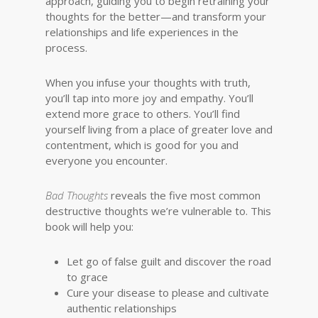
approach, guiding you to begin retraining your
thoughts for the better—and transform your
relationships and life experiences in the
process.
When you infuse your thoughts with truth,
you’ll tap into more joy and empathy. You’ll
extend more grace to others. You’ll find
yourself living from a place of greater love and
contentment, which is good for you and
everyone you encounter.
Bad Thoughts
reveals the five most common
destructive thoughts we’re vulnerable to. This
book will help you:
Let go of false guilt and discover the road
to grace
Cure your disease to please and cultivate
authentic relationships