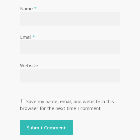
Name
*
Email
*
Website
Save my name, email, and website in this
browser for the next time I comment.