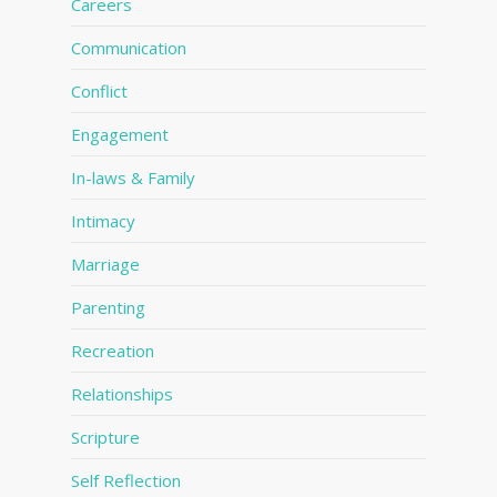
Careers
Communication
Conflict
Engagement
In-laws & Family
Intimacy
Marriage
Parenting
Recreation
Relationships
Scripture
Self Reflection