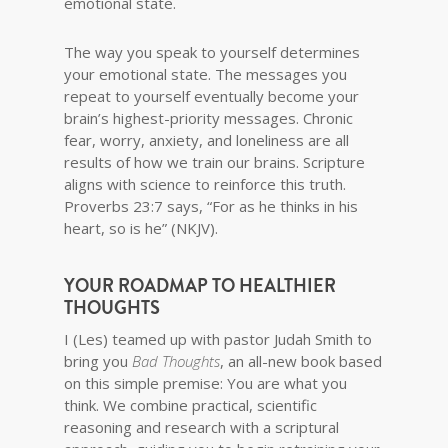
emotional state.
The way you speak to yourself determines
your emotional state. The messages you
repeat to yourself eventually become your
brain’s highest-priority messages. Chronic
fear, worry, anxiety, and loneliness are all
results of how we train our brains. Scripture
aligns with science to reinforce this truth.
Proverbs 23:7 says, “For as he thinks in his
heart, so is he” (NKJV).
YOUR ROADMAP TO HEALTHIER
THOUGHTS
I (Les) teamed up with pastor Judah Smith to
bring you
Bad Thoughts
, an all-new book based
on this simple premise: You are what you
think. We combine practical, scientific
reasoning and research with a scriptural