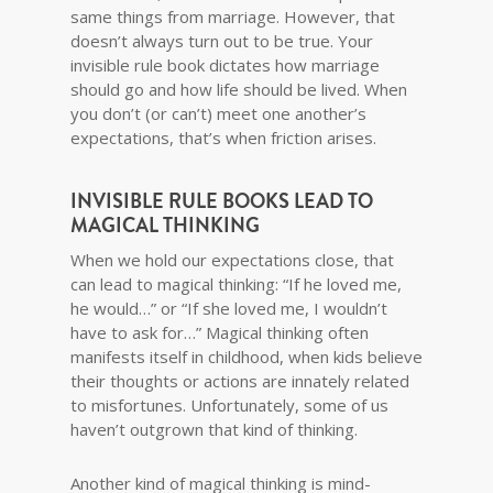
same things from marriage. However, that
doesn’t always turn out to be true. Your
invisible rule book dictates how marriage
should go and how life should be lived. When
you don’t (or can’t) meet one another’s
expectations, that’s when friction arises.
INVISIBLE RULE BOOKS LEAD TO
MAGICAL THINKING
When we hold our expectations close, that
can lead to magical thinking: “If he loved me,
he would…” or “If she loved me, I wouldn’t
have to ask for…” Magical thinking often
manifests itself in childhood, when kids believe
their thoughts or actions are innately related
to misfortunes. Unfortunately, some of us
haven’t outgrown that kind of thinking.
Another kind of magical thinking is mind-