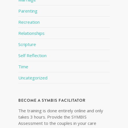
Parenting
Recreation
Relationships
Scripture
Self Reflection
Time
Uncategorized
BECOME A SYMBIS FACILITATOR
The training is done entirely online and only
takes 3 hours. Provide the SYMBIS
Assessment to the couples in your care