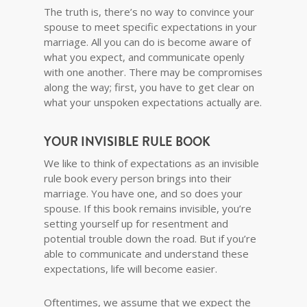
The truth is, there’s no way to convince your
spouse to meet specific expectations in your
marriage. All you can do is become aware of
what you expect, and communicate openly
with one another. There may be compromises
along the way; first, you have to get clear on
what your unspoken expectations actually are.
YOUR INVISIBLE RULE BOOK
We like to think of expectations as an invisible
rule book every person brings into their
marriage. You have one, and so does your
spouse. If this book remains invisible, you’re
setting yourself up for resentment and
potential trouble down the road. But if you’re
able to communicate and understand these
expectations, life will become easier.
Oftentimes, we assume that we expect the