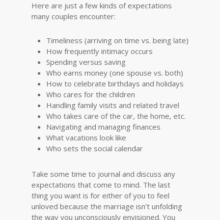
Here are just a few kinds of expectations
many couples encounter:
Timeliness (arriving on time vs. being late)
How frequently intimacy occurs
Spending versus saving
Who earns money (one spouse vs. both)
How to celebrate birthdays and holidays
Who cares for the children
Handling family visits and related travel
Who takes care of the car, the home, etc.
Navigating and managing finances
What vacations look like
Who sets the social calendar
Take some time to journal and discuss any
expectations that come to mind. The last
thing you want is for either of you to feel
unloved because the marriage isn’t unfolding
the way you unconsciously envisioned. You