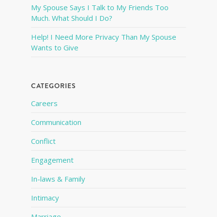
My Spouse Says I Talk to My Friends Too
Much. What Should I Do?
Help! I Need More Privacy Than My Spouse
Wants to Give
CATEGORIES
Careers
Communication
Conflict
Engagement
In-laws & Family
Intimacy
Marriage