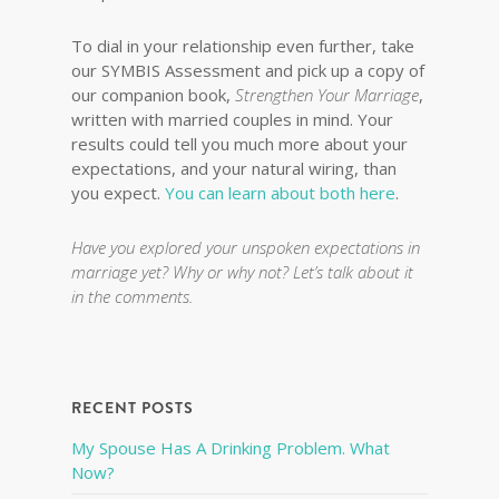
To dial in your relationship even further, take
our SYMBIS Assessment and pick up a copy of
our companion book,
Strengthen Your Marriage
,
written with married couples in mind. Your
results could tell you much more about your
expectations, and your natural wiring, than
you expect.
You can learn about both here
.
Have you explored your unspoken expectations in
marriage yet? Why or why not? Let’s talk about it
in the comments.
RECENT POSTS
My Spouse Has A Drinking Problem. What
Now?