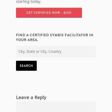
starting today.
GET CERTIFIED NOW - $200
FIND A CERTIFIED SYMBIS FACILITATOR IN
YOUR AREA.
SEARCH
Leave a Reply