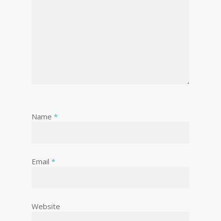
Name
*
Email
*
Website