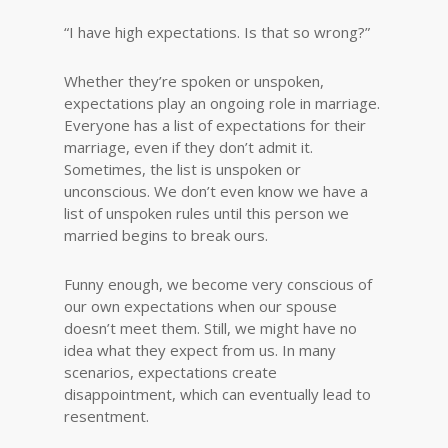
“I have high expectations. Is that so wrong?”
Whether they’re spoken or unspoken,
expectations play an ongoing role in marriage.
Everyone has a list of expectations for their
marriage, even if they don’t admit it.
Sometimes, the list is unspoken or
unconscious. We don’t even know we have a
list of unspoken rules until this person we
married begins to break ours.
Funny enough, we become very conscious of
our own expectations when our spouse
doesn’t meet them. Still, we might have no
idea what they expect from us. In many
scenarios, expectations create
disappointment, which can eventually lead to
resentment.