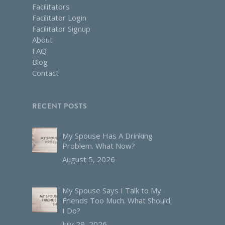
Facilitators
Facilitator Login
Facilitator Signup
About
FAQ
Blog
Contact
RECENT POSTS
My Spouse Has A Drinking
Problem. What Now?
August 5, 2026
My Spouse Says I Talk to My
Friends Too Much. What Should
I Do?
July 29, 2026