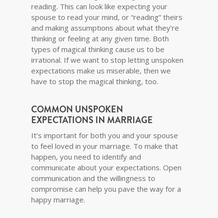
reading. This can look like expecting your
spouse to read your mind, or “reading” theirs
and making assumptions about what they’re
thinking or feeling at any given time. Both
types of magical thinking cause us to be
irrational. If we want to stop letting unspoken
expectations make us miserable, then we
have to stop the magical thinking, too.
COMMON UNSPOKEN
EXPECTATIONS IN MARRIAGE
It’s important for both you and your spouse
to feel loved in your marriage. To make that
happen, you need to identify and
communicate about your expectations. Open
communication and the willingness to
compromise can help you pave the way for a
happy marriage.