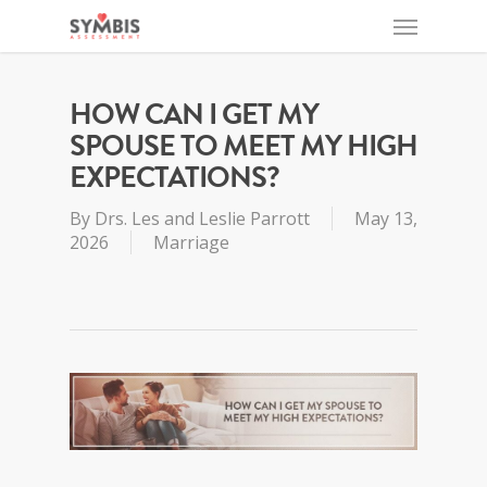
HOW CAN I GET MY
SPOUSE TO MEET MY HIGH
EXPECTATIONS?
By
Drs. Les and Leslie Parrott
May 13,
2026
Marriage