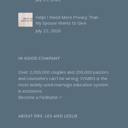
Help! I Need More Privacy Than
My Spouse Wants to Give
July 22, 2026
IN GOOD COMPANY
Over 2,000,000 couples and 200,000 pastors
and counselors can't be wrong: SYMBIS is the
most widely used marriage education system
in existence.
Become a Facilitator >
ABOUT DRS. LES AND LESLIE