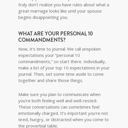
truly don’t realize you have rules about what a
great marriage looks like until your spouse
begins disappointing you.
WHAT ARE YOUR PERSONAL 10
COMMANDMENTS?
Now, it’s time to journal. We call unspoken
expectations your “personal 10
commandments,” so start there. Individually,
make a list of your top 10 expectations in your
journal. Then, set some time aside to come
together and share those things.
Make sure you plan to communicate when
you’re both feeling well and well-rested.
These conversations can sometimes feel
emotionally charged. It’s important you’re not
tired, hungry, or distracted when you come to
the proverbial table.