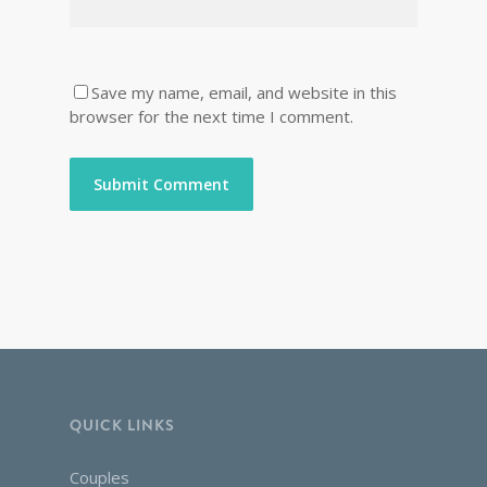
Save my name, email, and website in this
browser for the next time I comment.
QUICK LINKS
Couples