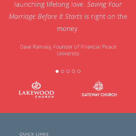
launching lifelong love.
Saving Your
Marriage Before It Starts
is right on the
money.
Dave Ramsey, Founder of Financial Peace
University
QUICK LINKS