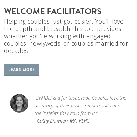
WELCOME FACILITATORS
Helping couples just got easier. You’ll love
the depth and breadth this tool provides
whether you’re working with engaged
couples, newlyweds, or couples married for
decades.
LEARN MORE
“SYMBIS is a fantastic tool. Couples love the
accuracy of their assessment results and
the insights they gain from it.”
–Cathy Downen, MA, PLPC