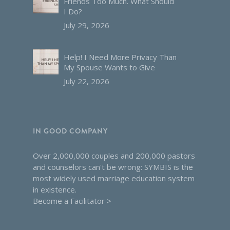
Friends Too Much. What Should
I Do?
July 29, 2026
Help! I Need More Privacy Than
My Spouse Wants to Give
July 22, 2026
IN GOOD COMPANY
Over 2,000,000 couples and 200,000 pastors
and counselors can't be wrong: SYMBIS is the
most widely used marriage education system
in existence.
Become a Facilitator >