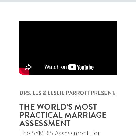
DRS. LES & LESLIE PARROTT PRESENT:
THE WORLD’S MOST
PRACTICAL MARRIAGE
ASSESSMENT
The SYMBIS Assessment, for