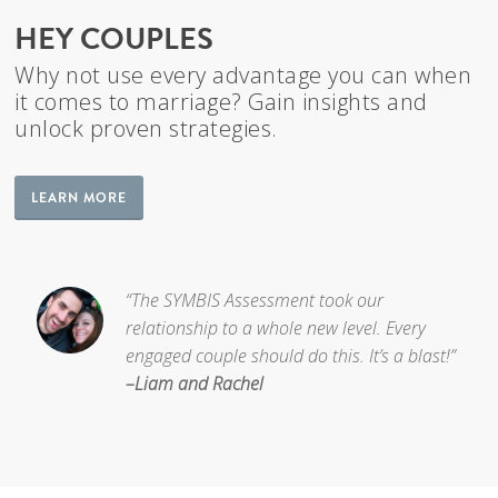
HEY COUPLES
Why not use every advantage you can when
it comes to marriage? Gain insights and
unlock proven strategies.
LEARN MORE
“The SYMBIS Assessment took our
relationship to a whole new level. Every
engaged couple should do this. It’s a blast!”
–Liam and Rachel