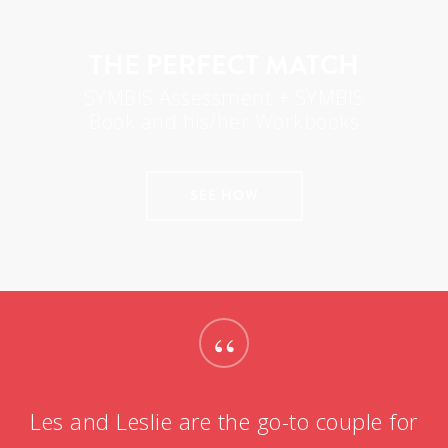
THE PERFECT MATCH
SYMBIS Assessment + SYMBIS
Book and his/her Workbooks
SEE HOW
“
Les and Leslie are the go-to couple for