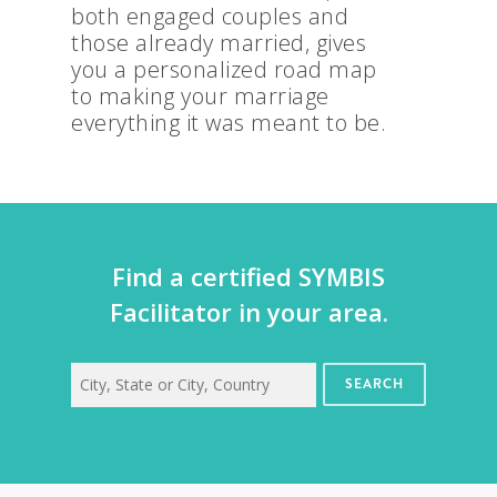
both engaged couples and
those already married, gives
you a personalized road map
to making your marriage
everything it was meant to be.
Find a certified SYMBIS
Facilitator in your area.
SEARCH