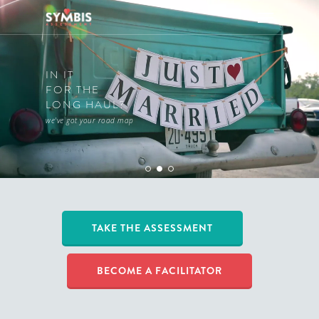
IN IT
FOR THE
LONG HAUL?
we've got your road map
TAKE THE ASSESSMENT
BECOME A FACILITATOR