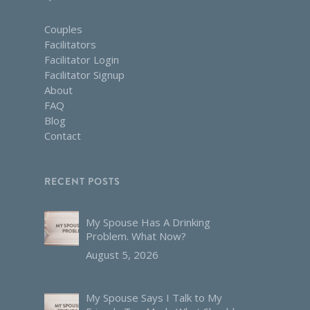
Couples
Facilitators
Facilitator Login
Facilitator Signup
About
FAQ
Blog
Contact
RECENT POSTS
My Spouse Has A Drinking
Problem. What Now?
August 5, 2026
My Spouse Says I Talk to My